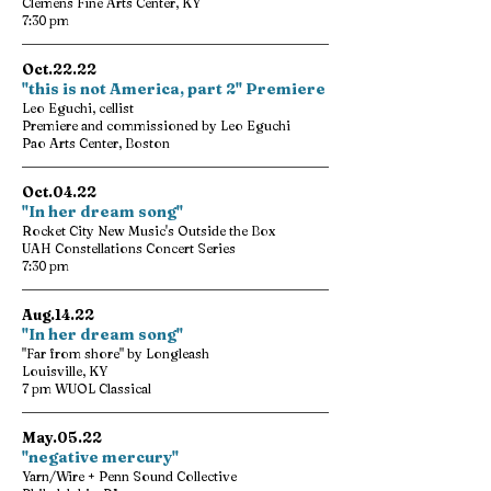
Clemens Fine Arts Center, KY
7:30 pm
Oct.22.22
"this is not America, part 2" Premiere
Leo Eguchi, cellist
Premiere and commissioned by Leo Eguchi
Pao Arts Center, Boston
Oct.04.22
"In her dream song"
Rocket City New Music's Outside the Box
UAH Constellations Concert Series
7:30 pm
Aug.14.22
"In her dream song"
"Far from shore" by Longleash
Louisville, KY
7 pm WUOL Classical
May.05.22
"negative mercury"
Yarn/Wire + Penn Sound Collective