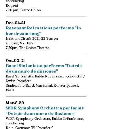
conducting
Bogotá
7:30 pm, Teatro Colón
Dec.04.21
Resonant Refractions performs "In
her dream song"
NYsoundCircuit 2021-22 Season
Queens, NY 11377
7:30pm, The Secret Theatre
Oct.02.21
Basel Sinfonietta performs "Detrás
de un muro de ilusiones"
Basel Sinfonietta, Pablo Rus Broseta, conducting
Swiss Premiere
Stadtcasino Basel, Musiksaal, Konzertgasse 1,
Basel
May.8.20
WDR Symphony Orchestra performs
"Detrás de un muro de ilusiones"
WDR Symphony Orchestra, Baldur Brönnimann,
conducting
Köln, Germany [EU Premiere]