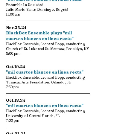
Ensamble La Sociedad
Julio Mario Santo Domingo, Bogotá
11:00 am
Nov.23.24
BlackBox Ensemble plays "mil
cuartos blancos en línea recta"
BlackBox Ensemble, Leonard Bopp, conducting
Church of St. Luke and St. Matthew, Brooklyn, NY
8:00 pm
Oct.19.24
"mil cuartos blancos en línea recta"
BlackBox Ensemble, Leonard Bopp, conducting
Timucua Arts Foundation, Orlando, FL
7:30 pm
Oct.18.24
"mil cuartos blancos en línea recta"
BlackBox Ensemble, Leonard Bopp, conducting
University of Central Florida, FL
7:00 pm
Oct.01.24