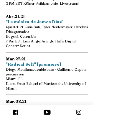
2 PM EST Kölner Phihlarmonie [Livestream]
Abr.21.21
"La música de James Diaz"
Quartet121, Julia Suh, Tyler Neidermayer, Carolina
Diazgranados
Bogotá, Colombia
7 Pm EST Luis Angel Arango Hall's Digital
Concert Series
Mar.27.21
"Radical Self" [premiere]
Diego Matallana, double bass - Guillermo Ospina,
percussion
Miami, FL
11 am. Frost School of Music at the University of
Miami
Mar.08.21
"Colombian Violin Music"
Diana Sánchez, violin
Florida
7 pm. Florida State University