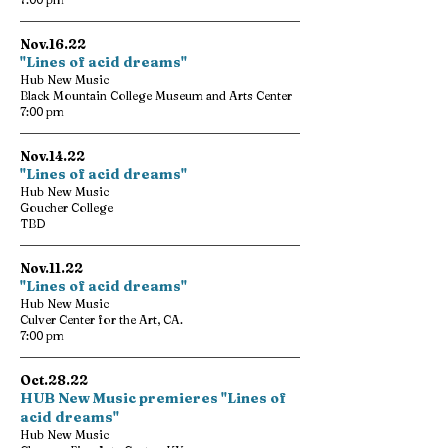
Nov.16.22
"Lines of acid dreams"
Hub New Music
Black Mountain College Museum and Arts Center
7:00 pm
Nov.14.22
"Lines of acid dreams"
Hub New Music
Goucher College
TBD
Nov.11.22
"Lines of acid dreams"
Hub New Music
Culver Center for the Art, CA.
7:00 pm
Oct.28.22
HUB New Music premieres "Lines of
acid dreams"
Hub New Music