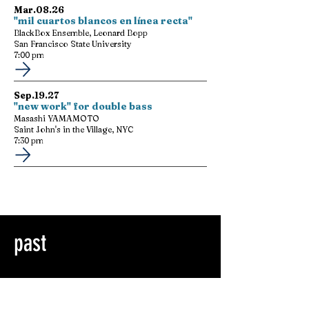
Mar.08.26
"mil cuartos blancos en línea recta"
BlackBox Ensemble, Leonard Bopp
San Francisco State University
7:00 pm
Sep.19.27
"new work" for double bass
Masashi YAMAMOTO
Saint John's in the Village, NYC
7:30 pm
past