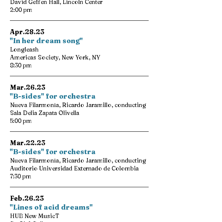
David Geffen Hall, Lincoln Center
2:00 pm
Apr.28.23
"In her dream song"
Longleash
Americas Society, New York, NY
8:30 pm
Mar.26.23
"B-sides" for orchestra
Nueva Filarmonīa, Ricardo Jaramillo, conducting
Sala Delia Zapata Olivella
5:00 pm
Mar.22.23
"B-sides" for orchestra
Nueva Filarmonīa, Ricardo Jaramillo, conducting
Auditorio Universidad Externado de Colombia
7:30 pm
Feb.26.23
"Lines of acid dreams"
HUB New MusicT