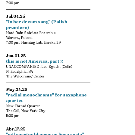
7:00 pm
Jul.04.25
"In her dream song" (Polish
premiere)
Hard Rain Soloists Ensemble
Warsaw, Poland
7:00 pm. Hashtag Lab, Barska 29
Jun.01.25
this is not America, part 2
UNACCOMPANIED, Leo Eguchi (Cello)
Philadelphia, PA
The Welcoming Center
May.24.25
"radial monochrome" for saxophone
quartet
New Thread Quartet
The Cell, New York City
5:00 pm
Abr.17.25
"mil cuartos blancos en línea recta"