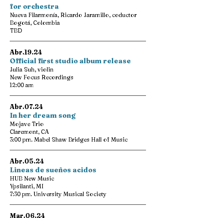
for orchestra
Nueva Filarmonía, Ricardo Jaramillo, coductor
Bogotá, Colombia
TBD
Abr.19.24
Official first studio album release
Julia Suh, violin
New Focus Recordings
12:00 am
Abr.07.24
In her dream song
Mojave Trio
Claremont, CA
3:00 pm. Mabel Shaw Bridges Hall of Music
Abr.05.24
Lineas de sueños acidos
HUB New Music
Ypsilanti, MI
7:30 pm. University Musical Society
Mar.06.24