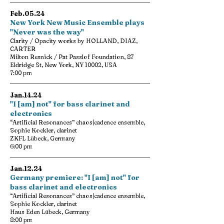
Feb.05.24
New York New Music Ensemble plays
"Never was the way"
Clarity / Opacity works by HOLLAND, DIAZ,
CARTER
Milton Resnick / Pat Passlof Foundation, 87
Eldridge St, New York, NY 10002, USA
7:00 pm
Jan.14.24
"I [am] not" for bass clarinet and
electronics
“Artificial Resonances” chaos|cadence ensemble,
Sophie Kockler, clarinet
ZKFL Lübeck, Germany
6:00 pm
Jan.12.24
Germany premiere: "I [am] not" for
bass clarinet and electronics
“Artificial Resonances” chaos|cadence ensemble,
Sophie Kockler, clarinet
Haus Eden Lübeck, Germany
8:00 pm