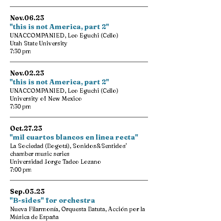
Nov.06.23
"this is not America, part 2"
UNACCOMPANIED, Leo Eguchi (Cello)
Utah State University
7:30 pm
Nov.02.23
"this is not America, part 2"
UNACCOMPANIED, Leo Eguchi (Cello)
University of New Mexico
7:30 pm
Oct.27.23
"mil cuartos blancos en linea recta"
La Sociedad (Bogotá), Sonidos&Sentidos'
chamber music series
Universidad Jorge Tadeo Lozano
7:00 pm
Sep.03.23
"B-sides" for orchestra
Nueva Filarmonía, Orquesta Batuta, Acción por la
Música de España