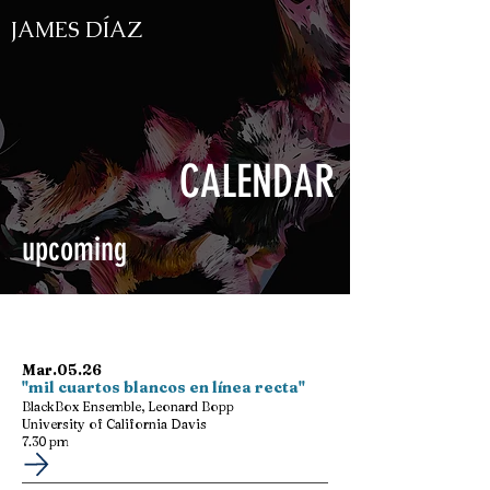
JAMES DÍAZ
CALENDAR
upcoming
Mar.05.26
"mil cuartos blancos en línea recta"
BlackBox Ensemble, Leonard Bopp
University of California Davis
7.30 pm