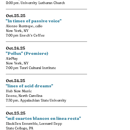
8:00 pm. University Lutheran Church
Oct.25.25
"In times of passive voice"
Alonso Restrepo, cello
New York, NY
7:00 pm Enoch’s Coffee
Oct.24.25
"Pollux" (Premiere)
AirPlay
New York, NY
7:00 pm Tenri Cultural Institute
Oct.24.25
"lines of acid dreams"
Hub New Music
Boone, North Carolina
7:30 pm. Appalachian State University
Oct.23.25
"mil cuartos blancos en línea recta"
BlackBox Ensemble, Leonard Bopp
State College, PA