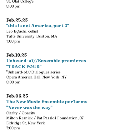
St. Olaf College
8:00 pm
Feb.25.23
"this is not America, part 2"
Leo Eguchi, cellist
Tufts University, Boston, MA
7:00 pm
Feb.18.23
Unheard-of//Ensemble premieres
"TRACK FOUR"
"Unheard-of//Dialogues series
Opera America Hall, New York, NY
8:00 pm
Feb.06.23
The New Music Ensemble performs
"Never was the way"
Clarity / Opacity
Milton Resnick / Pat Passlof Foundation, 87
Eldridge St, New York
7:00 pm