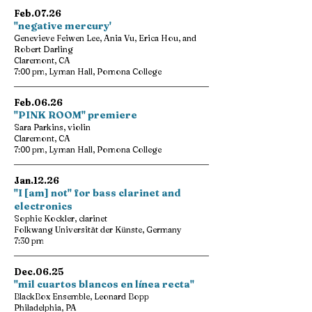
Feb.07.26
"negative mercury'
Genevieve Feiwen Lee, Ania Vu, Erica Hou, and
Robert Darling
Claremont, CA
7:00 pm, Lyman Hall, Pomona College
Feb.06.26
"PINK ROOM" premiere
Sara Parkins, violin
Claremont, CA
7:00 pm, Lyman Hall, Pomona College
Jan.12.26
"I [am] not" for bass clarinet and
electronics
Sophie Kockler, clarinet
Folkwang Universität der Künste, Germany
7:30 pm
Dec.06.25
"mil cuartos blancos en línea recta"
BlackBox Ensemble, Leonard Bopp
Philadelphia, PA