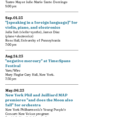
Teatro Mayor Julio Mario Santo Domingo
5:00 pm
Sep.01.23
"[speaking in a foreign language]" for
violin, piano, and electronics
Julia Suh (violin+synths), James Díaz
(piano+electronics)
Rose Hall, University of Pennsylvania
7:00 pm
Aug.24.23
"negative mercury" at Time:Spans
Festival
Yarn/Wire
Mary Flagler Cary Hall, New York.
7:30 pm
May.06.23
New York Phil and Juilliard MAP
premieres "and does the Moon also
fall" for orchestra
New York Philharmonic's Young People’s
Concert: New Voices program