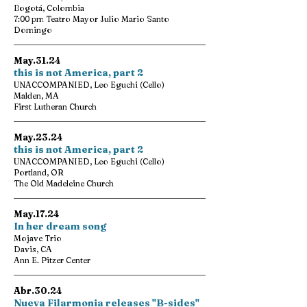
Bogotá, Colombia
7:00 pm Teatro Mayor Julio Mario Santo
Domingo
May.31.24
this is not America, part 2
UNACCOMPANIED, Leo Eguchi (Cello)
Malden, MA
First Lutheran Church
May.23.24
this is not America, part 2
UNACCOMPANIED, Leo Eguchi (Cello)
Portland, OR
The Old Madeleine Church
May.17.24
In her dream song
Mojave Trio
Davis, CA
Ann E. Pitzer Center
Abr.30.24
Nueva Filarmonia releases "B-sides"