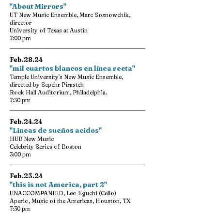
"About Mirrors"
UT New Music Ensemble, Marc Sosnowchik,
director
University of Texas at Austin
7:00 pm
Feb.28.24
"mil cuartos blancos en línea recta"
Temple University's New Music Ensemble,
directed by Sepehr Pirasteh
Rock Hall Auditorium, Philadelphia.
7:30 pm
Feb.24.24
"Lineas de sueños acidos"
HUB New Music
Celebrity Series of Boston
3:00 pm
Feb.23.24
"this is not America, part 2"
UNACCOMPANIED, Leo Eguchi (Cello)
Aperio, Music of the Americas, Houston, TX
7:30 pm