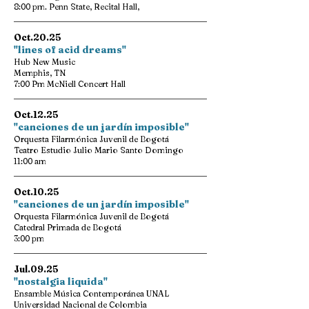
8:00 pm. Penn State, Recital Hall,
Oct.20.25
"lines of acid dreams"
Hub New Music
Memphis, TN
7:00 Pm McNiell Concert Hall
Oct.12.25
"canciones de un jardín imposible"
Orquesta Filarmónica Juvenil de Bogotá
Teatro Estudio Julio Mario Santo Domingo
11:00 am
Oct.10.25
"canciones de un jardín imposible"
Orquesta Filarmónica Juvenil de Bogotá
Catedral Primada de Bogotá
3:00 pm
Jul.09.25
"nostalgia liquida"
Ensamble Música Contemporánea UNAL
Universidad Nacional de Colombia