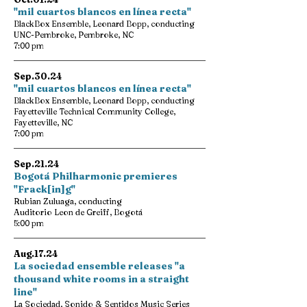
"mil cuartos blancos en línea recta"
BlackBox Ensemble, Leonard Bopp, conducting
UNC-Pembroke, Pembroke, NC
7:00 pm
Sep.30.24
"mil cuartos blancos en línea recta"
BlackBox Ensemble, Leonard Bopp, conducting
Fayetteville Technical Community College,
Fayetteville, NC
7:00 pm
Sep.21.24
Bogotá Philharmonic premieres
"Frack[in]g"
Rubian Zuluaga, conducting
Auditorio Leon de Greiff, Bogotá
5:00 pm
Aug.17.24
La sociedad ensemble releases "a
thousand white rooms in a straight
line"
La Sociedad, Sonido & Sentidos Music Series