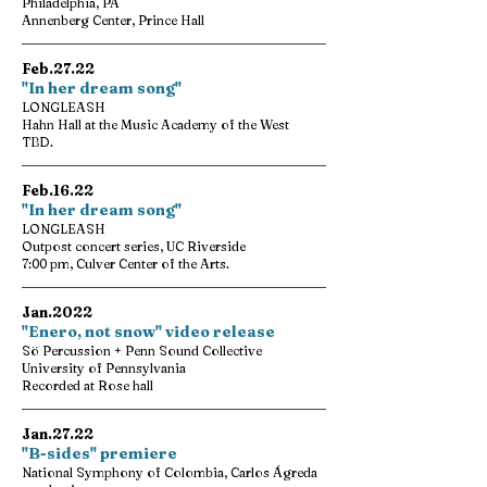
Philadelphia, PA
Annenberg Center, Prince Hall
Feb.27.22
"In her dream song"
LONGLEASH
Hahn Hall at the Music Academy of the West
TBD.
Feb.16.22
"In her dream song"
LONGLEASH
Outpost concert series, UC Riverside
7:00 pm, Culver Center of the Arts.
Jan.2022
"Enero, not snow" video release
Sö Percussion + Penn Sound Collective
University of Pennsylvania
Recorded at Rose hall
Jan.27.22
"B-sides" premiere
National Symphony of Colombia, Carlos Ágreda