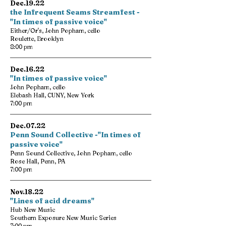
Dec.19.22
the Infrequent Seams Streamfest -
"In times of passive voice"
Either/Or's, John Popham, cello
Roulette, Brooklyn
8:00 pm
Dec.16.22
"In times of passive voice"
John Popham, cello
Elebash Hall, CUNY, New York
7:00 pm
Dec.07.22
Penn Sound Collective -"In times of
passive voice"
Penn Sound Collective, John Popham, cello
Rose Hall, Penn, PA
7:00 pm
Nov.18.22
"Lines of acid dreams"
Hub New Music
Southern Exposure New Music Series
7:00 pm