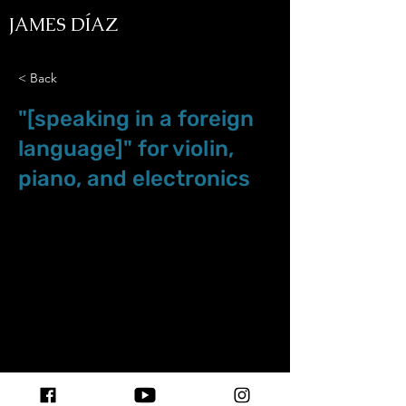
JAMES DÍAZ
< Back
"[speaking in a foreign
language]" for violin,
piano, and electronics
Sep.01.23