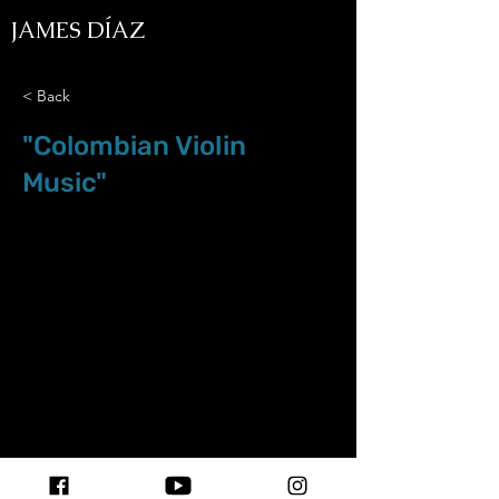
JAMES DÍAZ
< Back
"Colombian Violin
Music"
Mar.08.21