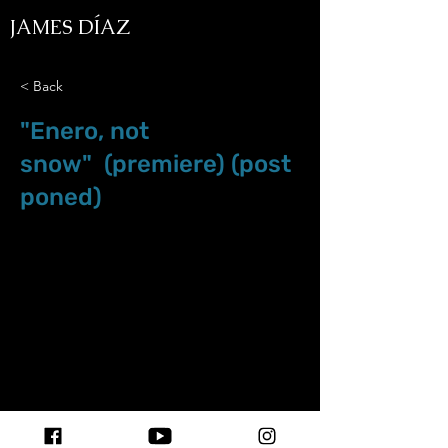
JAMES DÍAZ
< Back
"Enero, not
snow" (premiere) (post
poned)
Apr.18.20