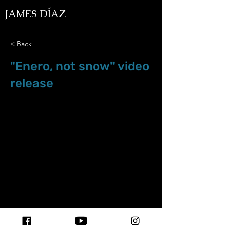
JAMES DÍAZ
< Back
"Enero, not snow" video
release
Jan.2022