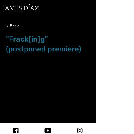
JAMES DÍAZ
< Back
"Frack[in]g"
(postponed premiere)
Nov.29.19