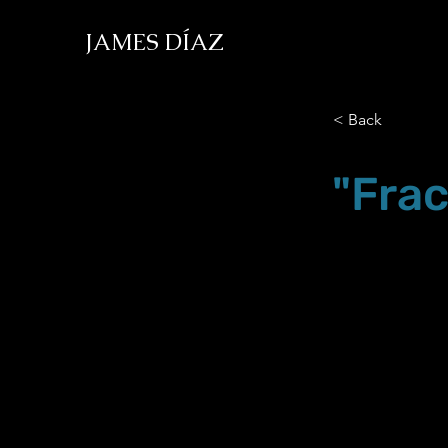
JAMES DÍAZ
< Back
"Frac
Nov.30.19