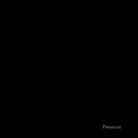
Bogotá Philha
Previous