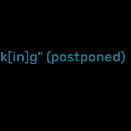
k[in]g" (postponed)