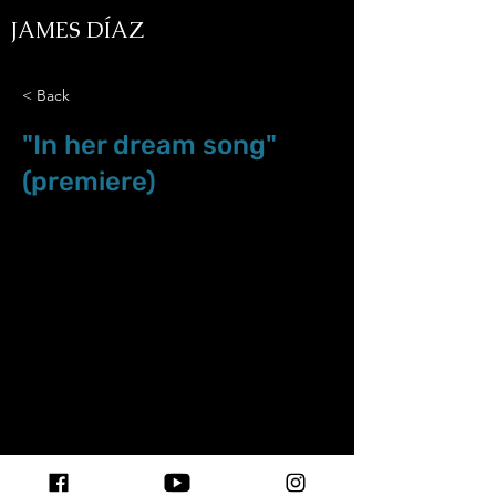
JAMES DÍAZ
< Back
"In her dream song"
(premiere)
Aug.6.18