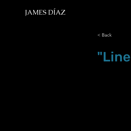
JAMES DÍAZ
< Back
"Line
Nov.18.22