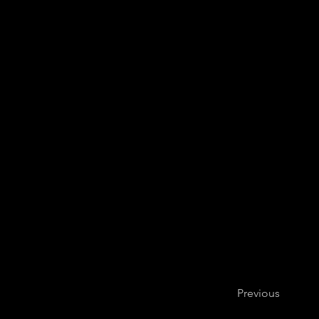
Hub New Mus
Previous