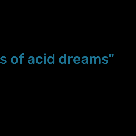
s of acid dreams"