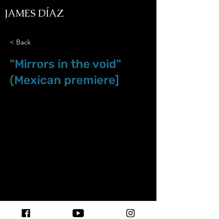
JAMES DÍAZ
< Back
"Mirrors in the void"
(Mexican premiere]
Apr.5.19