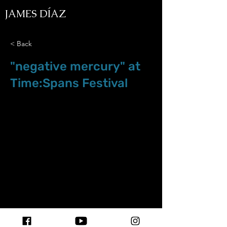
JAMES DÍAZ
< Back
"negative mercury" at
Time:Spans Festival
Aug.24.23