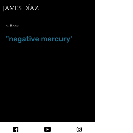
JAMES DÍAZ
< Back
"negative mercury'
Feb.07.26