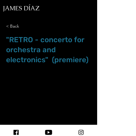
JAMES DÍAZ
< Back
"RETRO - concerto for
orchestra and
electronics" (premiere)
Nov.23.19