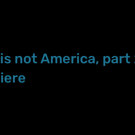
 is not America, part
iere