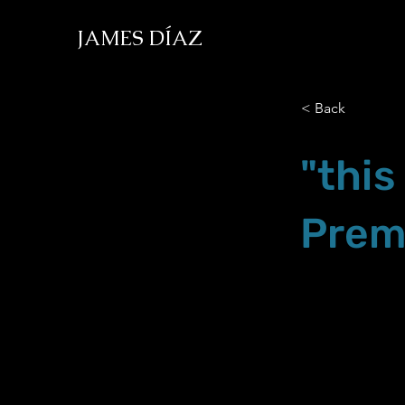
JAMES DÍAZ
< Back
"this
Prem
Oct.22.22