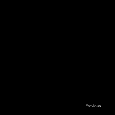
Leo Eguchi, cel
Previous