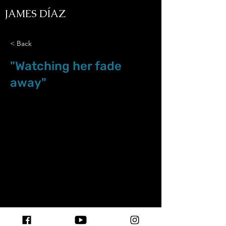
JAMES DÍAZ
< Back
"Watching her fade
away"
Dec.12.18