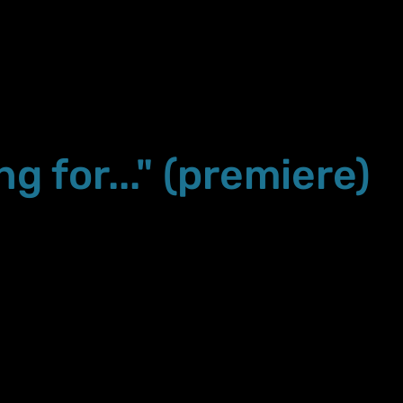
ng for..." (premiere)