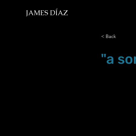
JAMES DÍAZ
< Back
"a so
Mar.05.18