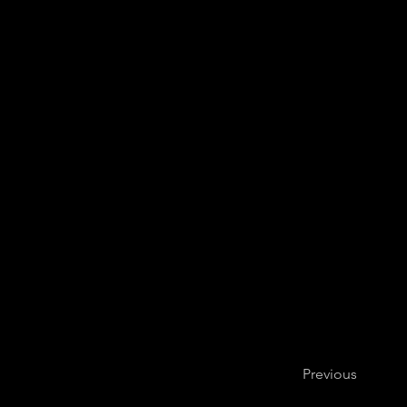
Julia Suh, vi
Previous