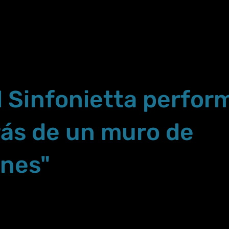
 Sinfonietta perfor
rás de un muro de
ones"