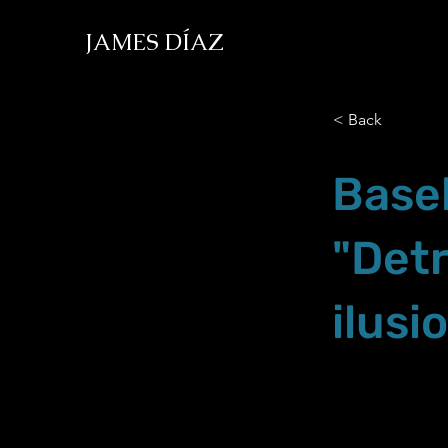
JAMES DÍAZ
< Back
Basel
"Det
ilusi
Oct.02.21