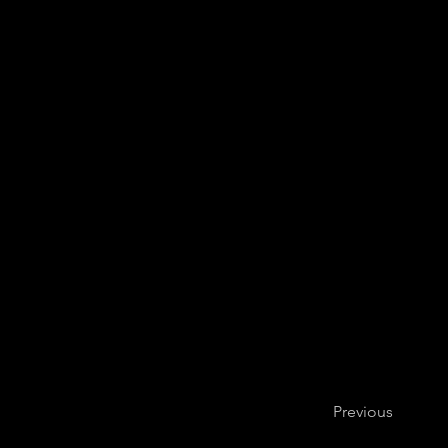
Basel Sinfonie
Previous