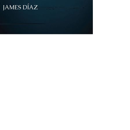
JAMES DÍAZ
NEWS
Aug.16.2022